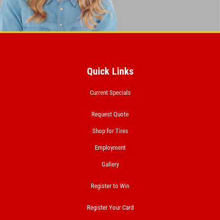
Click for details
BRAKE SERVICE SPECIAL
Quick Links
$50 OFF Complete 4 - Wheel Brake
Service
Current Specials
Click for details
Request Quote
Shop for Tires
Click for details
Employment
Gallery
FREE
Register to Win
Loaner Car W/Repair
Register Your Card