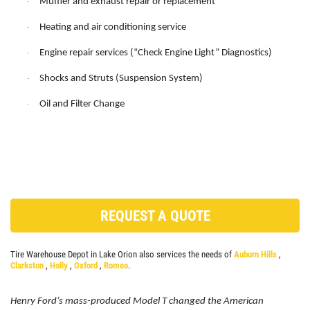
Muffler and exhaust repair or replacement
·
ANY REPAIR DEAL
SERVICES
Heating and air conditioning service
·
EMPLOYMENT
$10 OFF Any Repair Or Maintenance
Engine repair services (“Check Engine Light” Diagnostics)
·
Service Over $100
GALLERY
Shocks and Struts (Suspension System)
·
Click for details
SHOP FOR TIRES
Oil and Filter Change
·
REVIEWS
Click for details
CAR CARE TIPS & NEWS
&
WIPER BLADE
CONTACT US
INSTALLATION
CLICK HERE
REQUEST A QUOTE
FREE Installation
Tire Warehouse Depot in Lake Orion also services the needs of
Auburn Hills
,
Click for details
Clarkston
,
Holly
,
Oxford
,
Romeo
.
Click for details
Henry Ford’s mass-produced Model T changed the American