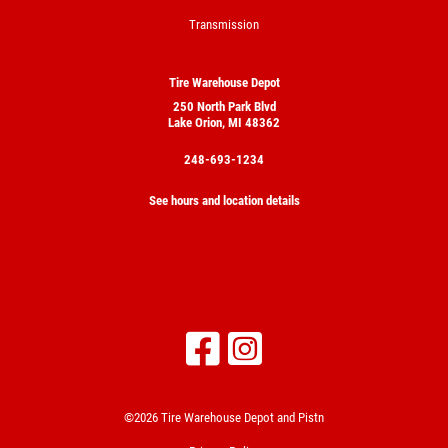
Transmission
Tire Warehouse Depot
250 North Park Blvd
Lake Orion, MI 48362
248-693-1234
See hours and location details
©2026 Tire Warehouse Depot and Pistn