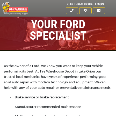
OPEN TODAY: 8:00am - 6:00pm
YOUR FORD
SPECIALIST
As the owner of a Ford, we know you want to keep your vehicle
performing its best. At Tire Warehouse Depot in Lake Orion our
trusted local mechanics have years of experience performing good,
solid auto repair with modern technology and equipment. We can
help with any of your auto repair or preventative maintenance needs:
Click for details
Brake service or brake replacement
·
HOME
Manufacturer recommended maintenance
·
ABOUT US