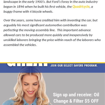
landscape in the early 1900’s. But Ford’s foray in the auto industry
began in 1896 when he built his first vehicle, the
Quadricycle
, a
buggy frame with 4 bicycle wheels.
BG FLUID SERVICE
Over the years, some have credited him with inventing the car, but
arguably his most significant automotive contribution was
$10 OFF Transmission Service
perfecting the moving assembly line.
This important advance
allowed cars to be produced more quickly and inexpensively by
unskilled laborers bringing the price within reach of the laborers who
Click for details
assembled the vehicles.
Click for details
WIPER BLADES
$5 OFF A Pair Of Wiper Blades
Sign up and receive: Oil
Click for details
Change & Filter $5 OFF