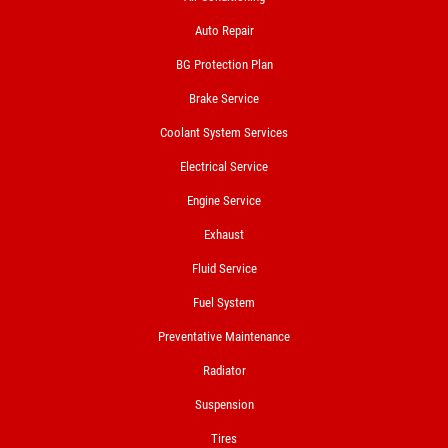
FREE Nitrogen Fill W/Purchase of 4
Auto Repair
Tires
BG Protection Plan
Click for details
Brake Service
Coolant System Services
Electrical Service
Engine Service
Exhaust
Fluid Service
Fuel System
Preventative Maintenance
Radiator
Suspension
Tires