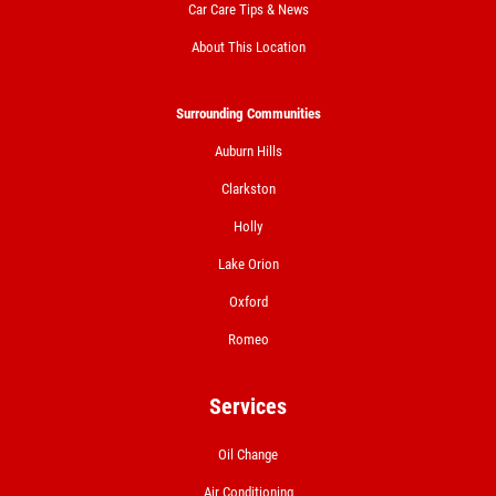
Car Care Tips & News
Click for details
About This Location
Click for details
Surrounding Communities
Auburn Hills
A/C RECHARGE
Clarkston
Holly
$10 OFF
Lake Orion
Click for details
Oxford
Romeo
Click for details
Services
NITROGEN FILL
Oil Change
Air Conditioning