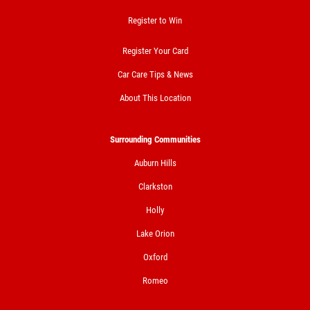
Register to Win
Register Your Card
Car Care Tips & News
About This Location
Surrounding Communities
Auburn Hills
Clarkston
Holly
Lake Orion
Oxford
Romeo