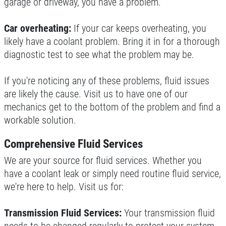
garage or driveway, you have a problem.
Click for details
Car overheating:
If your car keeps overheating, you
likely have a coolant problem. Bring it in for a thorough
FREE
diagnostic test to see what the problem may be.
Loaner Car W/Repair
If you're noticing any of these problems, fluid issues
are likely the cause. Visit us to have one of our
mechanics get to the bottom of the problem and find a
Click for details
workable solution.
Click for details
Comprehensive Fluid Services
We are your source for fluid services. Whether you
have a coolant leak or simply need routine fluid service,
A/C RECHARGE
we're here to help. Visit us for:
$10 OFF
Transmission Fluid Services:
Your transmission fluid