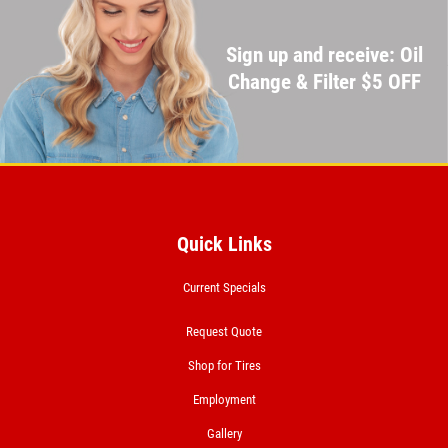
Sign up and receive: Oil
Change & Filter $5 OFF
Quick Links
Current Specials
Request Quote
Shop for Tires
Employment
Gallery