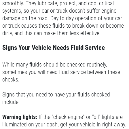
INSTALLATION
smoothly. They lubricate, protect, and cool critical
systems, so your car or truck doesn't suffer engine
CLICK HERE
FREE Installation
damage on the road. Day to day operation of your car
or truck causes these fluids to break down or become
dirty, and this can make them less effective.
Click for details
Signs Your Vehicle Needs Fluid Service
Click for details
While many fluids should be checked routinely,
sometimes you will need fluid service between these
BG FLUID SERVICE
checks.
$10 OFF Transmission Service
Signs that you need to have your fluids checked
include:
Click for details
Warning lights:
If the "check engine" or "oil" lights are
Click for details
illuminated on your dash, get your vehicle in right away.