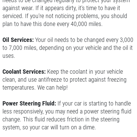
needs to be changed regularly to protect your system
Click for details
against wear. If it appears dirty, it's time to have it
serviced. If you're not noticing problems, you should
Click for details
plan to have this done every 40,000 miles.
Oil Services:
Your oil needs to be changed every 3,000
NITROGEN FILL
to 7,000 miles, depending on your vehicle and the oil it
uses.
FREE Nitrogen Fill W/Purchase of 4
Tires
Coolant Services:
Keep the coolant in your vehicle
clean, and use antifreeze to protect against freezing
Click for details
temperatures. We can help!
Power Steering Fluid:
If your car is starting to handle
less responsively, you may need a power steering fluid
change. This fluid reduces friction in the steering
system, so your car will turn on a dime.