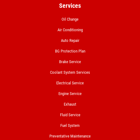
Services
Oil Change
Air Conditioning
Auto Repair
BG Protection Plan
Brake Service
Coolant System Services
Electrical Service
Engine Service
Exhaust
Fluid Service
Fuel System
Preventative Maintenance