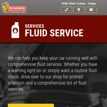
OPEN TODAY: 8:00am - 3:00pm
SERVICES
FLUID SERVICE
We can help you keep your car running well with
comprehensive fluid services. Whether you have
a warning light on or simply want a routine fluid
check, drive over to our shop for prompt
attention and a comprehensive list of fluid
services.