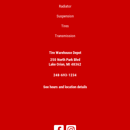
Radiator
Suspension
Tires
Transmission
Tire Warehouse Depot
250 North Park Blvd
Lake Orion, MI 48362
248-693-1234
See hours and location details