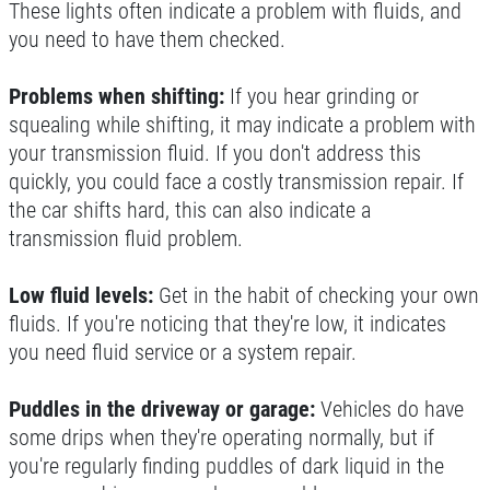
These lights often indicate a problem with fluids, and
you need to have them checked.
WIPER BLADES
Problems when shifting:
If you hear grinding or
$5 OFF A Pair Of Wiper Blades
squealing while shifting, it may indicate a problem with
your transmission fluid. If you don't address this
quickly, you could face a costly transmission repair. If
Click for details
the car shifts hard, this can also indicate a
Click for details
transmission fluid problem.
Low fluid levels:
Get in the habit of checking your own
fluids. If you're noticing that they're low, it indicates
BRAKE SERVICE SPECIAL
you need fluid service or a system repair.
$50 OFF Complete 4 - Wheel Brake
Puddles in the driveway or garage:
Vehicles do have
Service
some drips when they're operating normally, but if
Click for details
you're regularly finding puddles of dark liquid in the