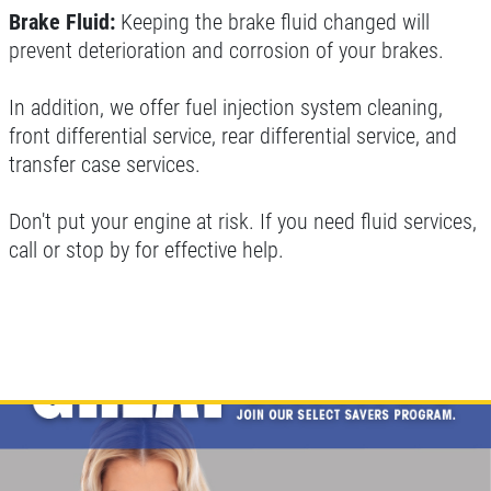
Brake Fluid:
Keeping the brake fluid changed will
prevent deterioration and corrosion of your brakes.
In addition, we offer fuel injection system cleaning,
front differential service, rear differential service, and
transfer case services.
Don't put your engine at risk. If you need fluid services,
call or stop by for effective help.