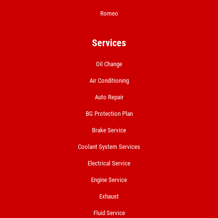
Romeo
Click for details
Services
Oil Change
A/C RECHARGE
Air Conditioning
$10 OFF
Auto Repair
BG Protection Plan
Click for details
Brake Service
Click for details
Coolant System Services
Electrical Service
Engine Service
NITROGEN FILL
Exhaust
FREE Nitrogen Fill W/Purchase of 4
Fluid Service