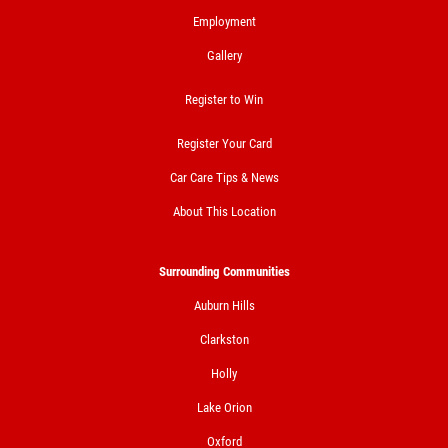
Employment
Gallery
BRAKE SERVICE SPECIAL
Register to Win
$50 OFF Complete 4 - Wheel Brake
Register Your Card
Service
Car Care Tips & News
Click for details
About This Location
Click for details
Surrounding Communities
Auburn Hills
FREE
Clarkston
Holly
Loaner Car W/Repair
Lake Orion
Oxford
Click for details