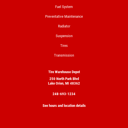
Tires
Fuel System
Click for details
Preventative Maintenance
Radiator
Suspension
Tires
Transmission
Tire Warehouse Depot
250 North Park Blvd
Lake Orion, MI 48362
248-693-1234
See hours and location details