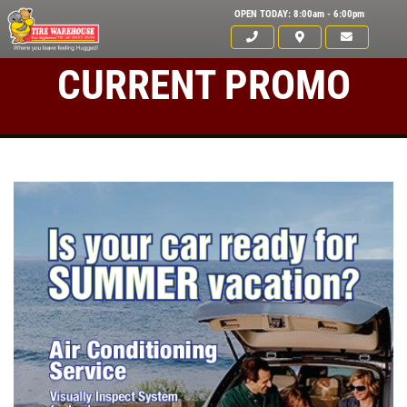
OPEN TODAY: 8:00am - 6:00pm
CURRENT PROMO
Click for details
HOME
ABOUT US
ANY REPAIR DEAL
SERVICES