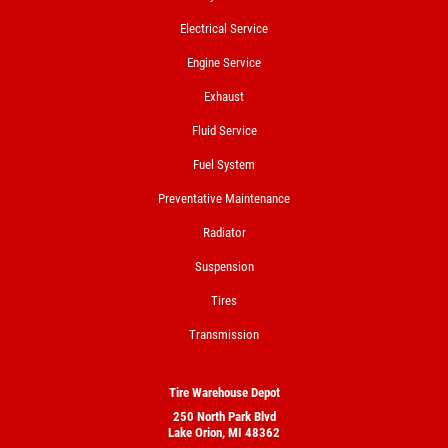
Electrical Service
Engine Service
Exhaust
Fluid Service
Fuel System
Preventative Maintenance
Radiator
Suspension
Tires
Transmission
Tire Warehouse Depot
250 North Park Blvd
Lake Orion, MI 48362