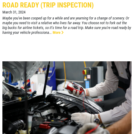
ROAD READY (TRIP INSPECTION)
March 31, 2024
Maybe you've been cooped up for a while and are yearning for a change of scenery. Or
maybe you need to visit a relative who lives far away. You choose not to fork out the
Click for details
big bucks for airline tickets, so it's time for a road trip. Make sure you're road ready by
HOME
having your vehicle professiona...
More
ABOUT US
ANY REPAIR DEAL
SERVICES
EMPLOYMENT
$10 OFF Any Repair Or Maintenance
Service Over $100
GALLERY
Click for details
SHOP FOR TIRES
REVIEWS
Click for details
CAR CARE TIPS & NEWS
&
WIPER BLADE
CONTACT US
INSTALLATION