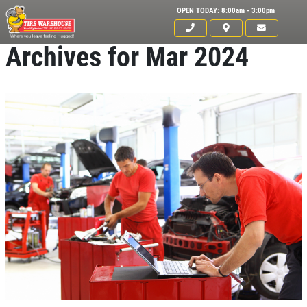
OPEN TODAY: 8:00am - 3:00pm
Archives for Mar 2024