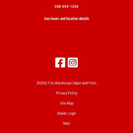
248-693-1234
See hours and location details
©2026 Tire Warehouse Depot and Pistn
Privacy Policy
Site Map
Dealer Login
Mail