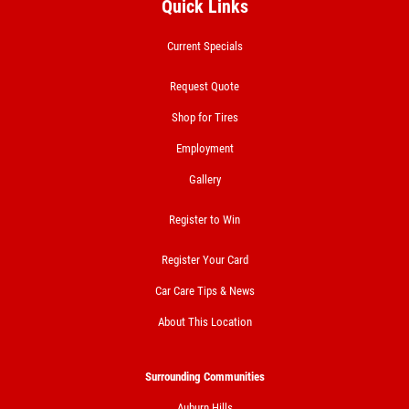
Quick Links
Current Specials
Request Quote
Shop for Tires
Employment
Gallery
Register to Win
Register Your Card
Car Care Tips & News
About This Location
Surrounding Communities
Auburn Hills