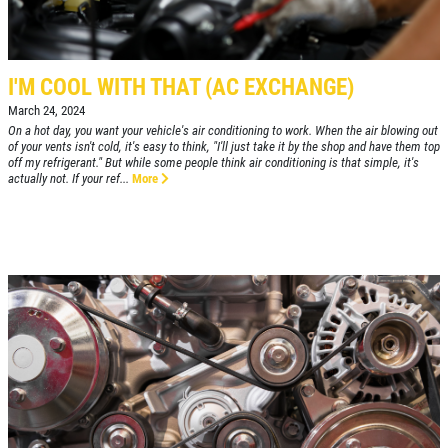
CLICK HERE
FREE Installation
I'M COOL WITH THAT (AC EXCHANGE)
Click for details
March 24, 2024
On a hot day, you want your vehicle's air conditioning to work. When the air blowing out
Click for details
of your vents isn't cold, it's easy to think, "I'll just take it by the shop and have them top
off my refrigerant." But while some people think air conditioning is that simple, it's
actually not. If your ref...
More
BG FLUID SERVICE
$10 OFF Transmission Service
Click for details
Click for details