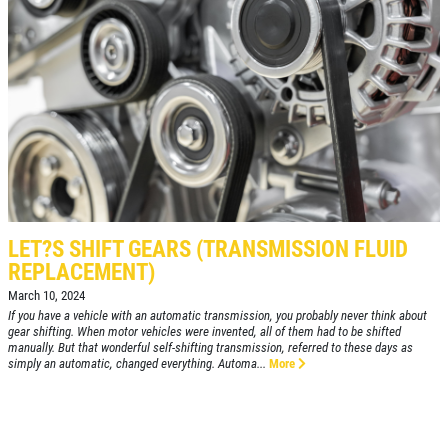
FREE
Loaner Car W/Repair
Click for details
Click for details
LET?S SHIFT GEARS (TRANSMISSION FLUID
REPLACEMENT)
March 10, 2024
If you have a vehicle with an automatic transmission, you probably never think about
A/C RECHARGE
gear shifting. When motor vehicles were invented, all of them had to be shifted
manually. But that wonderful self-shifting transmission, referred to these days as
simply an automatic, changed everything. Automa...
More
$10 OFF
Click for details