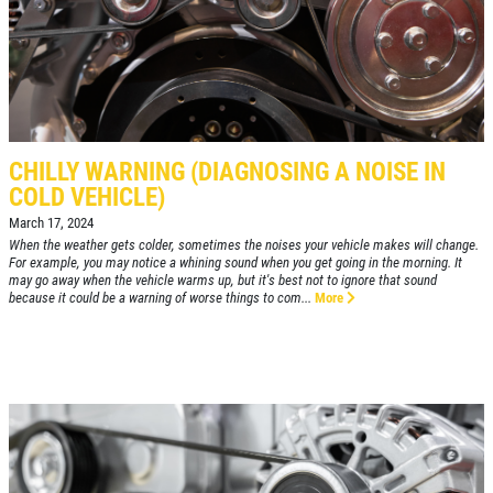
WIPER BLADES
$5 OFF A Pair Of Wiper Blades
Click for details
CHILLY WARNING (DIAGNOSING A NOISE IN
COLD VEHICLE)
Click for details
March 17, 2024
When the weather gets colder, sometimes the noises your vehicle makes will change.
For example, you may notice a whining sound when you get going in the morning. It
may go away when the vehicle warms up, but it's best not to ignore that sound
because it could be a warning of worse things to com...
More
BRAKE SERVICE SPECIAL
$50 OFF Complete 4 - Wheel Brake
Service
Click for details
Click for details