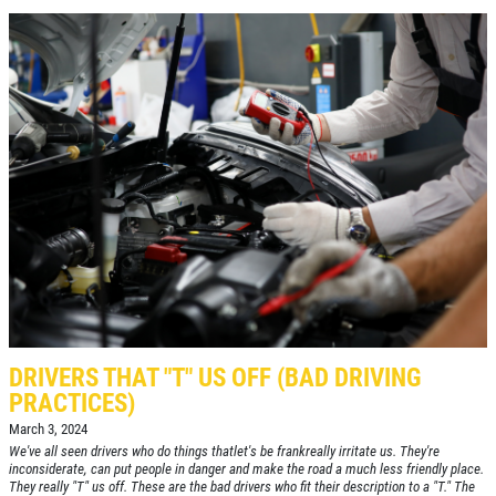
Click for details
NITROGEN FILL
FREE Nitrogen Fill W/Purchase of 4
Tires
Click for details
DRIVERS THAT "T" US OFF (BAD DRIVING
PRACTICES)
March 3, 2024
We've all seen drivers who do things thatlet's be frankreally irritate us. They're
inconsiderate, can put people in danger and make the road a much less friendly place.
They really "T" us off. These are the bad drivers who fit their description to a "T." The