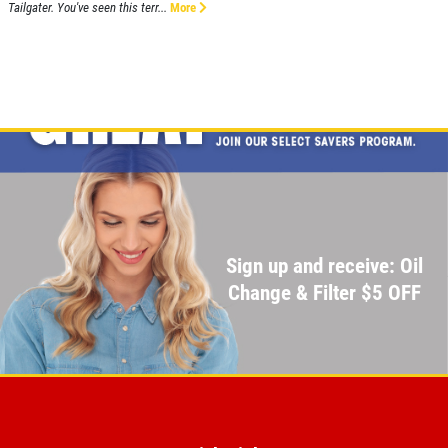
Tailgater. You've seen this terr...
More
Sign up and receive: Oil
Change & Filter $5 OFF