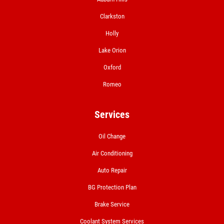
Clarkston
Holly
Lake Orion
Oxford
Romeo
Services
Oil Change
Air Conditioning
Auto Repair
BG Protection Plan
Brake Service
Coolant System Services